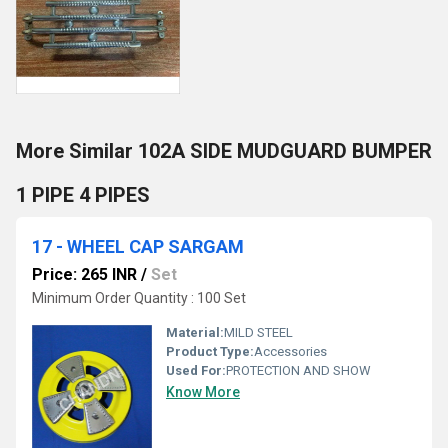
More Similar 102A SIDE MUDGUARD BUMPER
1 PIPE 4 PIPES
17 - WHEEL CAP SARGAM
Price: 265 INR
/
Set
Minimum Order Quantity : 100 Set
Material:
MILD STEEL
Product Type:
Accessories
Used For:
PROTECTION AND SHOW
Know More