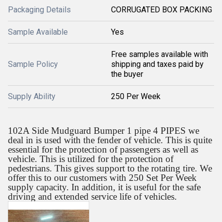
Packaging Details
CORRUGATED BOX PACKING
Sample Available
Yes
Free samples available with
Sample Policy
shipping and taxes paid by
the buyer
Supply Ability
250 Per Week
102A Side Mudguard Bumper 1 pipe 4 PIPES we
deal in is used with the fender of vehicle. This is quite
essential for the protection of passengers as well as
vehicle. This is utilized for the protection of
pedestrians. This gives support to the rotating tire. We
offer this to our customers with 250 Set Per Week
supply capacity. In addition, it is useful for the safe
driving and extended service life of vehicles.