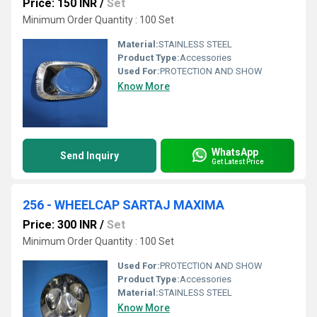
Price: 150 INR
/
Set
Minimum Order Quantity : 100 Set
Material:
STAINLESS STEEL
Product Type:
Accessories
Used For:
PROTECTION AND SHOW
Know More
WhatsApp
Send Inquiry
Get Latest Price
256 - WHEELCAP SARTAJ MAXIMA
Price: 300 INR
/
Set
Minimum Order Quantity : 100 Set
Used For:
PROTECTION AND SHOW
Product Type:
Accessories
Material:
STAINLESS STEEL
Know More