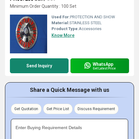
Minimum Order Quantity : 100 Set
Used For:
PROTECTION AND SHOW
Material:
STAINLESS STEEL
Product Type:
Accessories
Know More
WhatsApp
Send Inquiry
Get Latest Price
Share a Quick Message with us
Get Quotation
Get Price List
Discuss Requirement
Enter Buying Requirement Details