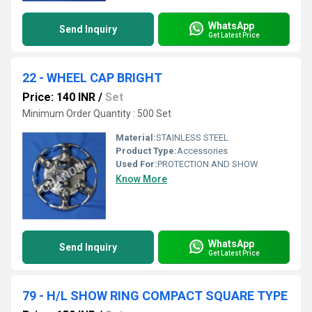
WhatsApp
Send Inquiry
Get Latest Price
22 - WHEEL CAP BRIGHT
Price: 140 INR
/
Set
Minimum Order Quantity : 500 Set
Material:
STAINLESS STEEL
Product Type:
Accessories
Used For:
PROTECTION AND SHOW
Know More
WhatsApp
Send Inquiry
Get Latest Price
79 - H/L SHOW RING COMPACT SQUARE TYPE