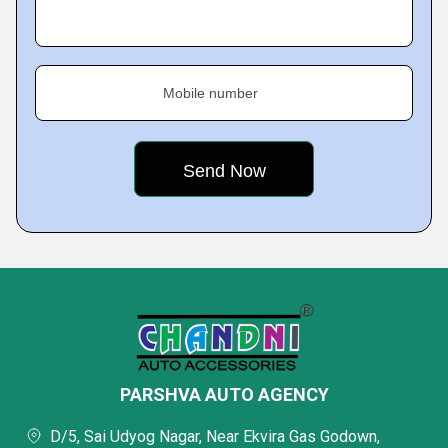
Mobile number
PARSHVA AUTO AGENCY
D/5, Sai Udyog Nagar, Near Ekvira Gas Godown,