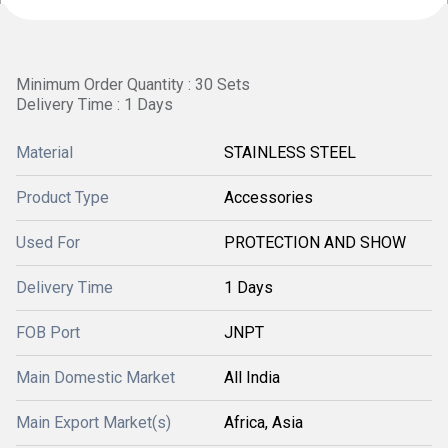
Minimum Order Quantity : 30 Sets
Delivery Time : 1 Days
Material
STAINLESS STEEL
Product Type
Accessories
Used For
PROTECTION AND SHOW
Delivery Time
1 Days
FOB Port
JNPT
Main Domestic Market
All India
Main Export Market(s)
Africa, Asia