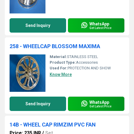
WhatsApp
Send Inquiry
Get Latest Price
258 - WHEELCAP BLOSSOM MAXIMA
Material:
STAINLESS STEEL
Product Type:
Accessories
Used For:
PROTECTION AND SHOW
Know More
WhatsApp
Send Inquiry
Get Latest Price
14B - WHEEL CAP RIMZIM PVC FAN
Price: 235 INR
/
Set