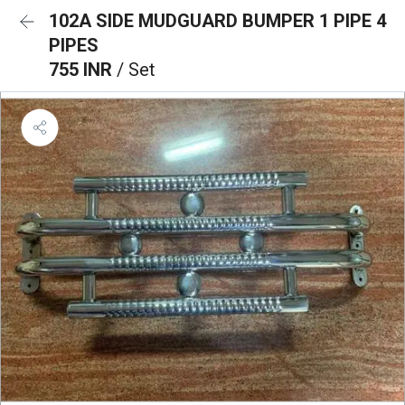
102A SIDE MUDGUARD BUMPER 1 PIPE 4
PIPES
755 INR
/ Set