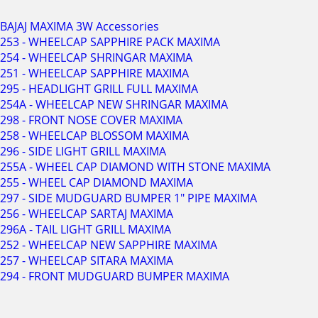
BAJAJ MAXIMA 3W Accessories
253 - WHEELCAP SAPPHIRE PACK MAXIMA
254 - WHEELCAP SHRINGAR MAXIMA
251 - WHEELCAP SAPPHIRE MAXIMA
295 - HEADLIGHT GRILL FULL MAXIMA
254A - WHEELCAP NEW SHRINGAR MAXIMA
298 - FRONT NOSE COVER MAXIMA
258 - WHEELCAP BLOSSOM MAXIMA
296 - SIDE LIGHT GRILL MAXIMA
255A - WHEEL CAP DIAMOND WITH STONE MAXIMA
255 - WHEEL CAP DIAMOND MAXIMA
297 - SIDE MUDGUARD BUMPER 1" PIPE MAXIMA
256 - WHEELCAP SARTAJ MAXIMA
296A - TAIL LIGHT GRILL MAXIMA
252 - WHEELCAP NEW SAPPHIRE MAXIMA
257 - WHEELCAP SITARA MAXIMA
294 - FRONT MUDGUARD BUMPER MAXIMA