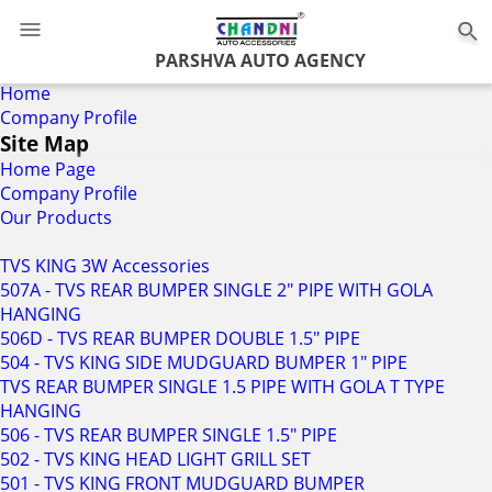
0
PARSHVA AUTO AGENCY
Home
Company Profile
Site Map
Home Page
Company Profile
Our Products
TVS KING 3W Accessories
507A - TVS REAR BUMPER SINGLE 2" PIPE WITH GOLA
HANGING
506D - TVS REAR BUMPER DOUBLE 1.5" PIPE
504 - TVS KING SIDE MUDGUARD BUMPER 1" PIPE
TVS REAR BUMPER SINGLE 1.5 PIPE WITH GOLA T TYPE
HANGING
506 - TVS REAR BUMPER SINGLE 1.5" PIPE
502 - TVS KING HEAD LIGHT GRILL SET
501 - TVS KING FRONT MUDGUARD BUMPER