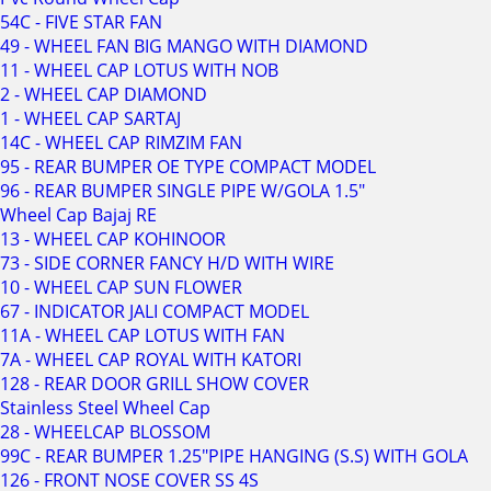
54C - FIVE STAR FAN
49 - WHEEL FAN BIG MANGO WITH DIAMOND
11 - WHEEL CAP LOTUS WITH NOB
2 - WHEEL CAP DIAMOND
1 - WHEEL CAP SARTAJ
14C - WHEEL CAP RIMZIM FAN
95 - REAR BUMPER OE TYPE COMPACT MODEL
96 - REAR BUMPER SINGLE PIPE W/GOLA 1.5"
Wheel Cap Bajaj RE
13 - WHEEL CAP KOHINOOR
73 - SIDE CORNER FANCY H/D WITH WIRE
10 - WHEEL CAP SUN FLOWER
67 - INDICATOR JALI COMPACT MODEL
11A - WHEEL CAP LOTUS WITH FAN
7A - WHEEL CAP ROYAL WITH KATORI
128 - REAR DOOR GRILL SHOW COVER
Stainless Steel Wheel Cap
28 - WHEELCAP BLOSSOM
99C - REAR BUMPER 1.25"PIPE HANGING (S.S) WITH GOLA
126 - FRONT NOSE COVER SS 4S