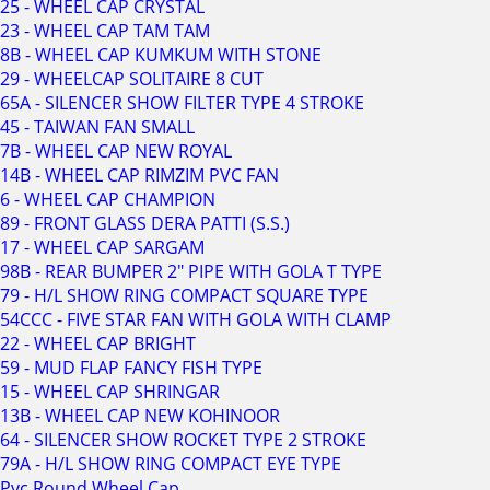
25 - WHEEL CAP CRYSTAL
23 - WHEEL CAP TAM TAM
8B - WHEEL CAP KUMKUM WITH STONE
29 - WHEELCAP SOLITAIRE 8 CUT
65A - SILENCER SHOW FILTER TYPE 4 STROKE
45 - TAIWAN FAN SMALL
7B - WHEEL CAP NEW ROYAL
14B - WHEEL CAP RIMZIM PVC FAN
6 - WHEEL CAP CHAMPION
89 - FRONT GLASS DERA PATTI (S.S.)
17 - WHEEL CAP SARGAM
98B - REAR BUMPER 2" PIPE WITH GOLA T TYPE
79 - H/L SHOW RING COMPACT SQUARE TYPE
54CCC - FIVE STAR FAN WITH GOLA WITH CLAMP
22 - WHEEL CAP BRIGHT
59 - MUD FLAP FANCY FISH TYPE
15 - WHEEL CAP SHRINGAR
13B - WHEEL CAP NEW KOHINOOR
64 - SILENCER SHOW ROCKET TYPE 2 STROKE
79A - H/L SHOW RING COMPACT EYE TYPE
Pvc Round Wheel Cap