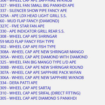
306 - WHEEL CAP APE SAPPHIRE W/KNOB
327 - WHEEL FAN SMALL BIG PANKHDI APE
337 - SILENCER SHOW PIPE FANCY APE
329A - APE LDX HEAD LIGHT GRILL S.S.
60 - MUD FLAP FANCY (DIAMOND)
327C - FIVE STAR FAN APE
330 - APE INDICATOR GRILL REAR S.S.
308 - WHEEL CAP APE SHRINGAR
59 MUD FLAP FANCY FISH TYPE
302 - WHEEL CAP APE FISH TYPE
308A - WHEEL CAP APE NEW SHRINGAR MANGO
305A - WHEEL CAP APE DIAMOND WITH DIAMOND
325 - WHEEL FAN BIG MANGO TYPE L/D APE
308B - WHEEL CAP APE NEW SHRINGAR ROUND
307A - WHEEL CAP APE SAPPHIRE PACK W/FAN
306A - WHEEL CAP APE NEW SAPPHIRE W/KNOB
334 - DERA PATTI APE
309 - WHEEL CAP APE SARTAJ
310 - WHEEL CAP APE SRIFAL (DIRECT FITTING)
305 - WHEEL CAP APE DIAMOND 5 PANKHDI