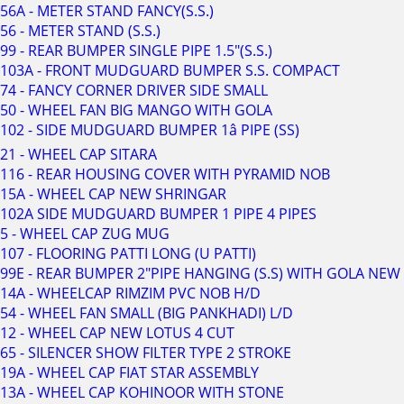
56A - METER STAND FANCY(S.S.)
56 - METER STAND (S.S.)
99 - REAR BUMPER SINGLE PIPE 1.5"(S.S.)
103A - FRONT MUDGUARD BUMPER S.S. COMPACT
74 - FANCY CORNER DRIVER SIDE SMALL
50 - WHEEL FAN BIG MANGO WITH GOLA
102 - SIDE MUDGUARD BUMPER 1â PIPE (SS)
21 - WHEEL CAP SITARA
116 - REAR HOUSING COVER WITH PYRAMID NOB
15A - WHEEL CAP NEW SHRINGAR
102A SIDE MUDGUARD BUMPER 1 PIPE 4 PIPES
5 - WHEEL CAP ZUG MUG
107 - FLOORING PATTI LONG (U PATTI)
99E - REAR BUMPER 2"PIPE HANGING (S.S) WITH GOLA NEW
14A - WHEELCAP RIMZIM PVC NOB H/D
54 - WHEEL FAN SMALL (BIG PANKHADI) L/D
12 - WHEEL CAP NEW LOTUS 4 CUT
65 - SILENCER SHOW FILTER TYPE 2 STROKE
19A - WHEEL CAP FIAT STAR ASSEMBLY
13A - WHEEL CAP KOHINOOR WITH STONE