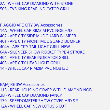
2A - WHEEL CAP DIAMOND WITH STONE
503 - TVS KING REAR INDICATOR GRILL
PIAGGIO APE CITY 3W Accessories
14A - WHEEL CAP RIMZIM PVC NOB H/D
402 - APE CITY SIDE MUDGUARD BUMPER
401 - APE CITY FRONT MUDGUARD BUMPER
404A - APE CITY TAIL LIGHT GRILL NEW
64A - SILENCER SHOW ROCKET TYPE 4 STROKE
404 - APE CITY REAR INDICATOR GRILL
403 - APE CITY HEAD LIGHT GRILL
14 - WHEEL CAP RIMZIM PVC NOB L/D
BAJAJ RE 3W Accessories
115 - REAR HOUSING COVER WITH DIAMOND NOB
2B - WHEEL CAP DIAMOND FANCY
130 - SPEEDOMETER SHOW COVER H/D S.S
12A - WHEEL CAP NEW LOTUS 6 CUT