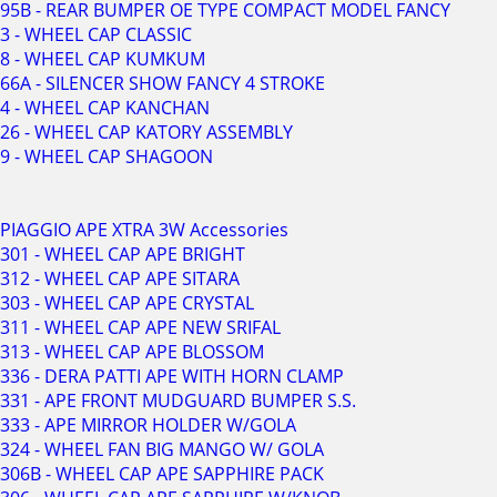
95B - REAR BUMPER OE TYPE COMPACT MODEL FANCY
3 - WHEEL CAP CLASSIC
8 - WHEEL CAP KUMKUM
66A - SILENCER SHOW FANCY 4 STROKE
4 - WHEEL CAP KANCHAN
26 - WHEEL CAP KATORY ASSEMBLY
9 - WHEEL CAP SHAGOON
PIAGGIO APE XTRA 3W Accessories
301 - WHEEL CAP APE BRIGHT
312 - WHEEL CAP APE SITARA
303 - WHEEL CAP APE CRYSTAL
311 - WHEEL CAP APE NEW SRIFAL
313 - WHEEL CAP APE BLOSSOM
336 - DERA PATTI APE WITH HORN CLAMP
331 - APE FRONT MUDGUARD BUMPER S.S.
333 - APE MIRROR HOLDER W/GOLA
324 - WHEEL FAN BIG MANGO W/ GOLA
306B - WHEEL CAP APE SAPPHIRE PACK