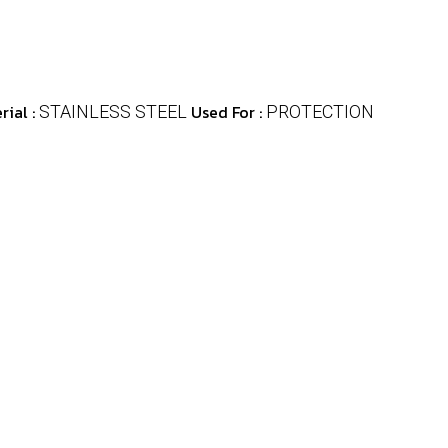
rial :
Used For :
STAINLESS STEEL
PROTECTION