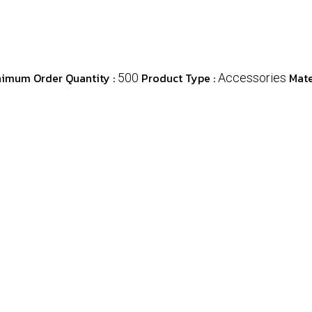
nimum Order Quantity :
Product Type :
Mate
500
Accessories