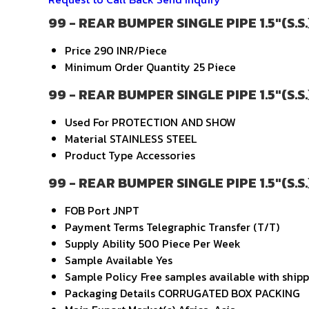
99 - REAR BUMPER SINGLE PIPE 1.5"(S.S.
Price
290 INR/Piece
Minimum Order Quantity
25 Piece
99 - REAR BUMPER SINGLE PIPE 1.5"(S.S.
Used For
PROTECTION AND SHOW
Material
STAINLESS STEEL
Product Type
Accessories
99 - REAR BUMPER SINGLE PIPE 1.5"(S.S.
FOB Port
JNPT
Payment Terms
Telegraphic Transfer (T/T)
Supply Ability
500 Piece Per Week
Sample Available
Yes
Sample Policy
Free samples available with ship
Packaging Details
CORRUGATED BOX PACKING