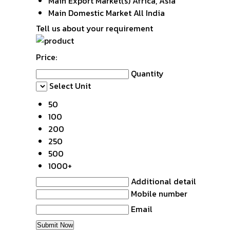
Main Export Market(s)
Africa, Asia
Main Domestic Market
All India
Tell us about your requirement
Price:
Quantity
Select Unit
50
100
200
250
500
1000+
Additional detail
Mobile number
Email