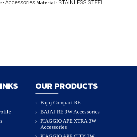
e :
Material :
Accessories
STAINLESS STEEL
LINKS
OUR PRODUCTS
Bajaj Compact RE
ofile
BAJAJ RE 3W Accessories
ts
PIAGGIO APE XTRA 3W
Accessories
PIAGGIO APE CITY 3W