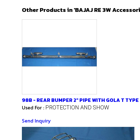
Other Products in 'BAJAJ RE 3W Accessor
98B - REAR BUMPER 2" PIPE WITH GOLA T TYPE
Used For :
PROTECTION AND SHOW
Send Inquiry