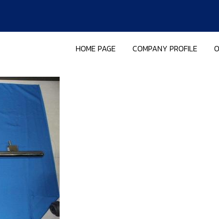
HOME PAGE
COMPANY PROFILE
O