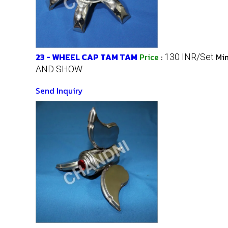
23 - WHEEL CAP TAM TAM
Price
:
Mi
130 INR/Set
AND SHOW
Send Inquiry