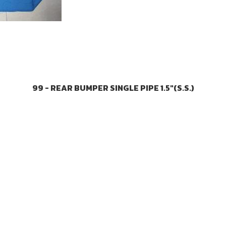
99 - REAR BUMPER SINGLE PIPE 1.5"(S.S.)