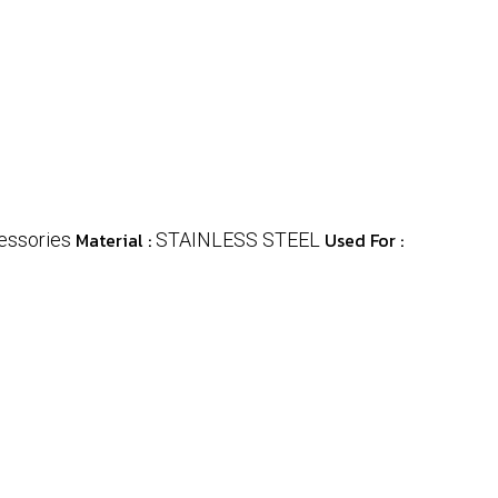
Material :
Used For :
essories
STAINLESS STEEL