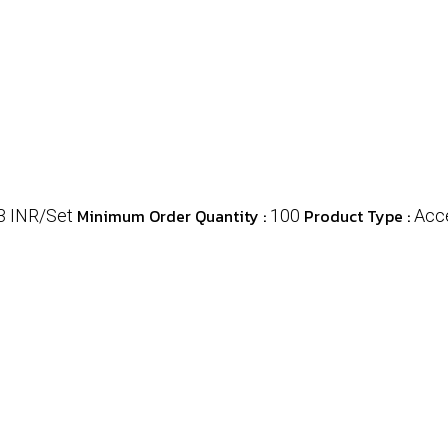
Minimum Order Quantity :
Product Type :
3 INR/Set
100
Acc