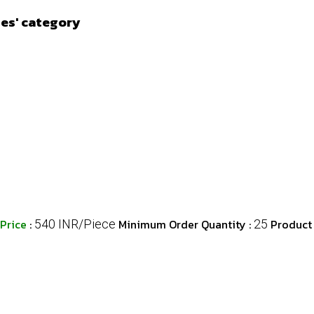
ies' category
Price
:
Minimum Order Quantity :
Product
540 INR/Piece
25