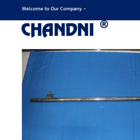
Welcome to Our Company -