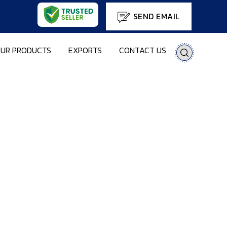
SEND EMAIL
UR PRODUCTS
EXPORTS
CONTACT US