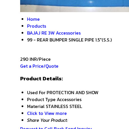
Home
Products
BAJAJ RE 3W Accessories
99 - REAR BUMPER SINGLE PIPE 1.5"(S.S.)
290 INR/Piece
Get a Price/Quote
Product Details:
Used For
PROTECTION AND SHOW
Product Type
Accessories
Material
STAINLESS STEEL
Click to View more
Share Your Product:
Request to Call Back
Send Inquiry