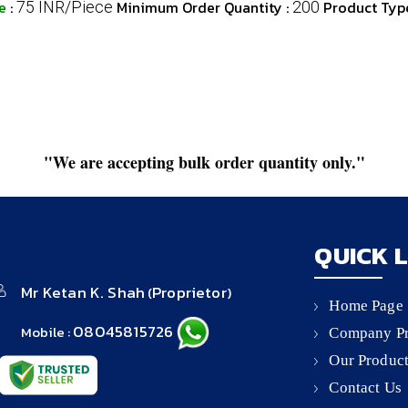
ce
:
Minimum Order Quantity :
Product Typ
75 INR/Piece
200
"We are accepting bulk order quantity only."
QUICK 
Mr Ketan K. Shah
Proprietor
(
)
Home Page
08045815726
Mobile :
Company Pr
Our Produc
Contact Us