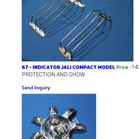
67 - INDICATOR JALI COMPACT MODEL
Price
:
14
PROTECTION AND SHOW
Send Inquiry