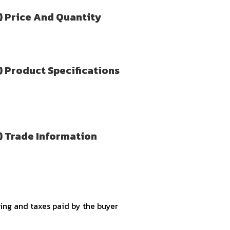
) Price And Quantity
) Product Specifications
) Trade Information
ping and taxes paid by the buyer