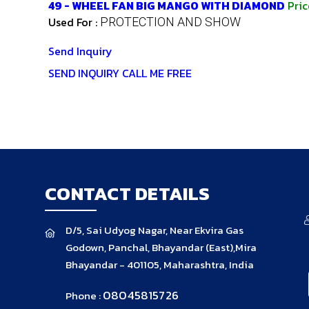
49 - WHEEL FAN BIG MANGO WITH DIAMOND
Pri
Used For :
PROTECTION AND SHOW
Send Inquiry
SEND INQUIRY
CALL ME FREE
CONTACT DETAILS
D/5, Sai Udyog Nagar, Near Ekvira Gas
Godown, Panchal, Bhayandar (East),Mira
Bhayandar - 401105, Maharashtra, India
08045815726
Phone :