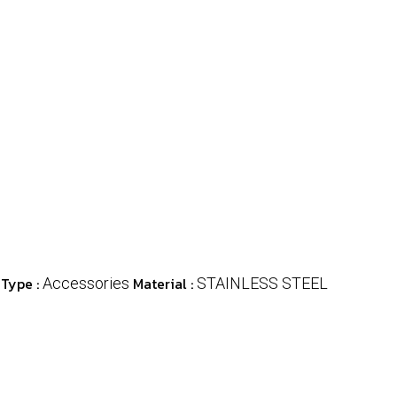
 Type :
Material :
Accessories
STAINLESS STEEL