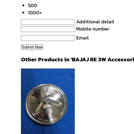
500
1000+
Additional detail
Mobile number
Email
Other Products in 'BAJAJ RE 3W Accessor