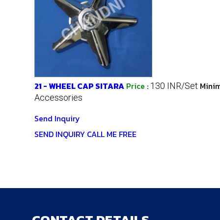
21 - WHEEL CAP SITARA
Price
:
Minim
130 INR/Set
Accessories
Send Inquiry
SEND INQUIRY
CALL ME FREE
CONTACT DETAILS