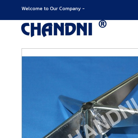
Welcome to Our Company -