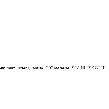
Minimum Order Quantity :
Material :
200
STAINLESS STEEL