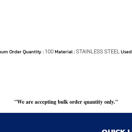
um Order Quantity :
Material :
Used 
100
STAINLESS STEEL
"We are accepting bulk order quantity only."
QUICK 