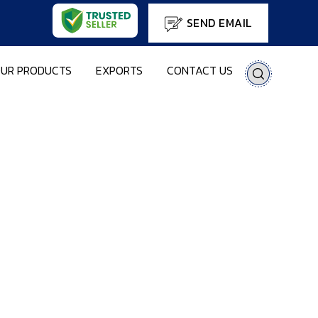
SEND EMAIL
UR PRODUCTS
EXPORTS
CONTACT US