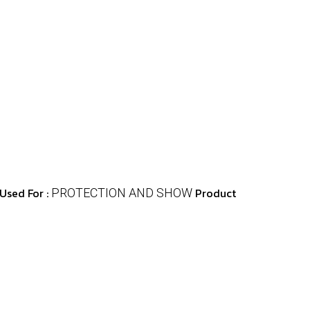
Used For :
Product
PROTECTION AND SHOW