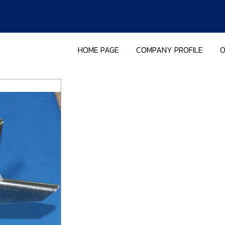
HOME PAGE
COMPANY PROFILE
O