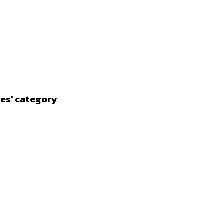
ies' category