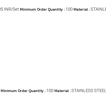
Minimum Order Quantity :
Material :
85 INR/Set
100
STAINL
Minimum Order Quantity :
Material :
100
STAINLESS STEE