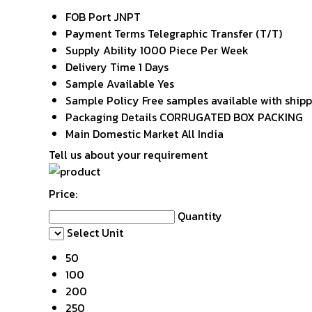
FOB Port
JNPT
Payment Terms
Telegraphic Transfer (T/T)
Supply Ability
1000 Piece Per Week
Delivery Time
1 Days
Sample Available
Yes
Sample Policy
Free samples available with ship
Packaging Details
CORRUGATED BOX PACKING
Main Domestic Market
All India
Tell us about your requirement
Price:
Quantity
Select Unit
50
100
200
250