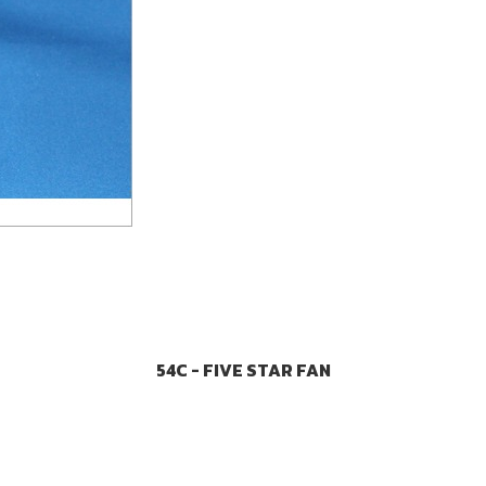
54C - FIVE STAR FAN