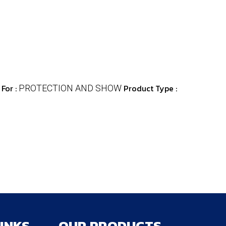
For :
Product Type :
PROTECTION AND SHOW
LINKS
OUR PRODUCTS