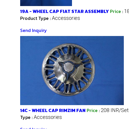
19A - WHEEL CAP FIAT STAR ASSEMBLY
Price
:
1
Product Type :
Accessories
Send Inquiry
14C - WHEEL CAP RIMZIM FAN
Price
:
208 INR/Set
Type :
Accessories