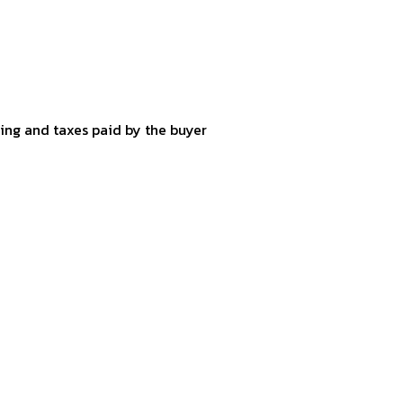
ping and taxes paid by the buyer