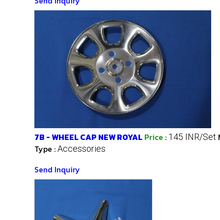
Send Inquiry
7B - WHEEL CAP NEW ROYAL
Price
:
145 INR/Set
Type :
Accessories
Send Inquiry