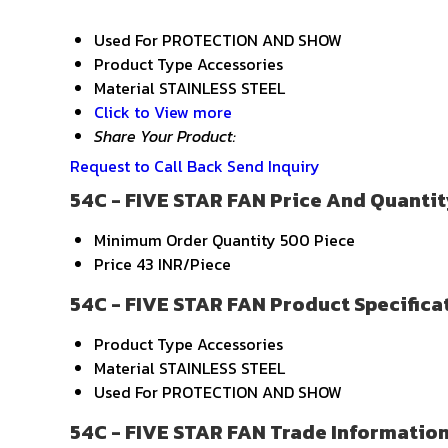
Used For
PROTECTION AND SHOW
Product Type
Accessories
Material
STAINLESS STEEL
Click to View more
Share Your Product:
Request to Call Back
Send Inquiry
54C - FIVE STAR FAN Price And Quantit
Minimum Order Quantity
500 Piece
Price
43 INR/Piece
54C - FIVE STAR FAN Product Specifica
Product Type
Accessories
Material
STAINLESS STEEL
Used For
PROTECTION AND SHOW
54C - FIVE STAR FAN Trade Informatio