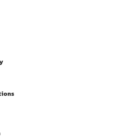
y
tions
n