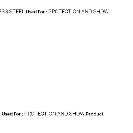
Used For :
ESS STEEL
PROTECTION AND SHOW
Used For :
Product
L
PROTECTION AND SHOW