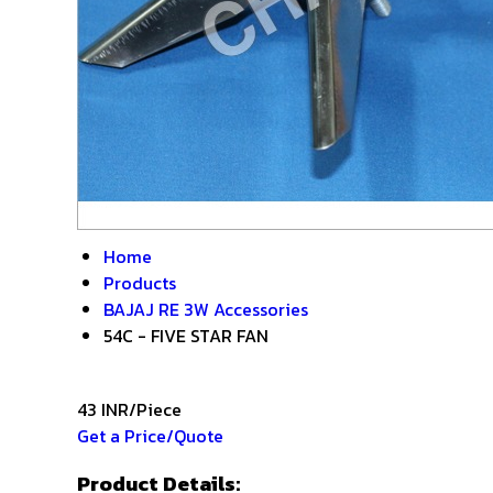
Home
Products
BAJAJ RE 3W Accessories
54C - FIVE STAR FAN
43 INR/Piece
Get a Price/Quote
Product Details: