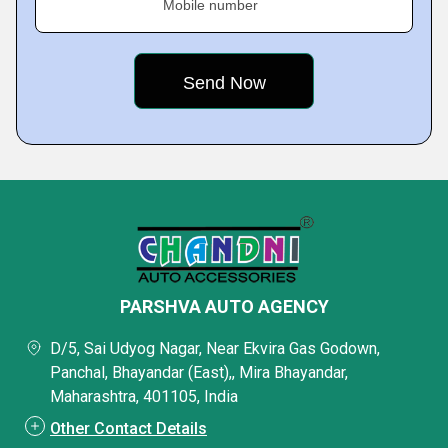
Mobile number
PARSHVA AUTO AGENCY
D/5, Sai Udyog Nagar, Near Ekvira Gas Godown,
Panchal, Bhayandar (East),, Mira Bhayandar,
Maharashtra, 401105, India
Other Contact Details