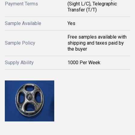
Payment Terms
(Sight L/C), Telegraphic
Transfer (T/T)
Sample Available
Yes
Free samples available with
Sample Policy
shipping and taxes paid by
the buyer
Supply Ability
1000 Per Week