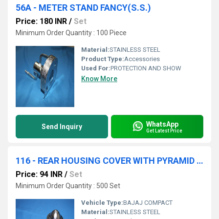
56A - METER STAND FANCY(S.S.)
Price: 180 INR
/
Set
Minimum Order Quantity : 100 Piece
Material:
STAINLESS STEEL
Product Type:
Accessories
Used For:
PROTECTION AND SHOW
Know More
WhatsApp
Send Inquiry
Get Latest Price
116 - REAR HOUSING COVER WITH PYRAMID NOB
Price: 94 INR
/
Set
Minimum Order Quantity : 500 Set
Vehicle Type:
BAJAJ COMPACT
Material:
STAINLESS STEEL