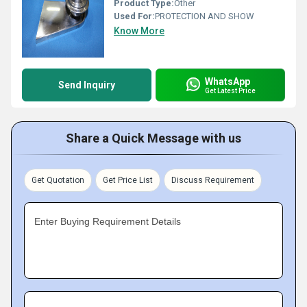
Product Type:
Other
Used For:
PROTECTION AND SHOW
Know More
WhatsApp
Send Inquiry
Get Latest Price
Share a Quick Message with us
Get Quotation
Get Price List
Discuss Requirement
Enter Buying Requirement Details