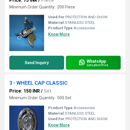
Price: 75 INR
/
Piece
Minimum Order Quantity : 200 Piece
Used For:
PROTECTION AND SHOW
Material:
STAINLESS STEEL
Product Type:
Accessories
Know More
WhatsApp
Send Inquiry
Get Latest Price
3 - WHEEL CAP CLASSIC
Price: 150 INR
/
Set
Minimum Order Quantity : 500 Set
Product Type:
Accessories
Material:
STAINLESS STEEL
Used For:
PROTECTION AND SHOW
Know More