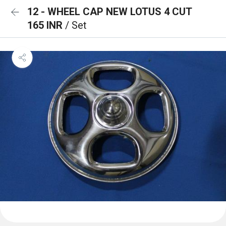
12 - WHEEL CAP NEW LOTUS 4 CUT
165 INR
/ Set