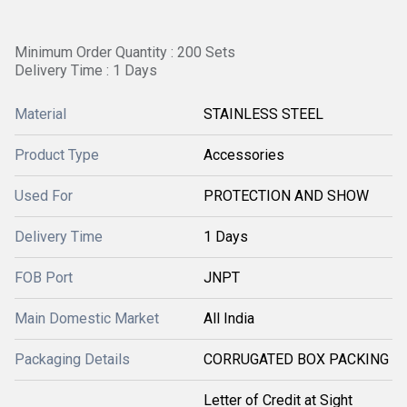
Minimum Order Quantity : 200 Sets
Delivery Time : 1 Days
Material
STAINLESS STEEL
Product Type
Accessories
Used For
PROTECTION AND SHOW
Delivery Time
1 Days
FOB Port
JNPT
Main Domestic Market
All India
Packaging Details
CORRUGATED BOX PACKING
Letter of Credit at Sight