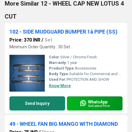
More Similar 12 - WHEEL CAP NEW LOTUS 4
CUT
102 - SIDE MUDGUARD BUMPER 1â PIPE (SS)
Price: 370 INR
/
Set
Minimum Order Quantity : 30 Set
Color:
Silver / Chrome Finish
Warranty:
1 year
Product Type:
Accessories
Body Type:
Suitable for Commercial and Heavy-duty Vehicles
Used For:
PROTECTION AND SHOW
Know More
WhatsApp
Send Inquiry
Get Latest Price
49 - WHEEL FAN BIG MANGO WITH DIAMOND