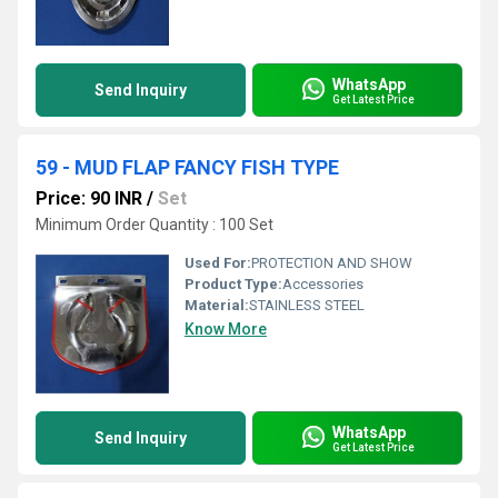
WhatsApp
Send Inquiry
Get Latest Price
59 - MUD FLAP FANCY FISH TYPE
Price: 90 INR
/
Set
Minimum Order Quantity : 100 Set
Used For:
PROTECTION AND SHOW
Product Type:
Accessories
Material:
STAINLESS STEEL
Know More
WhatsApp
Send Inquiry
Get Latest Price