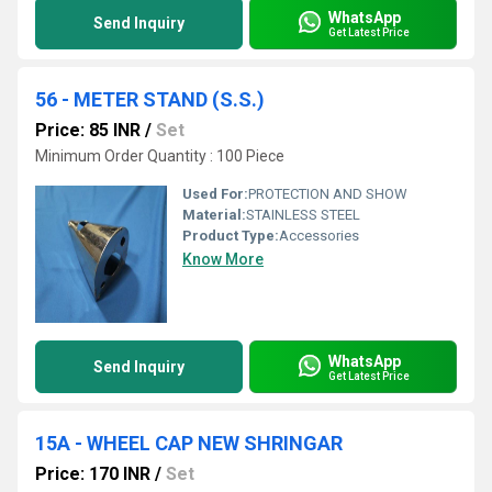
WhatsApp
Send Inquiry
Get Latest Price
56 - METER STAND (S.S.)
Price: 85 INR
/
Set
Minimum Order Quantity : 100 Piece
Used For:
PROTECTION AND SHOW
Material:
STAINLESS STEEL
Product Type:
Accessories
Know More
WhatsApp
Send Inquiry
Get Latest Price
15A - WHEEL CAP NEW SHRINGAR
Price: 170 INR
/
Set