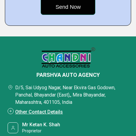
PARSHVA AUTO AGENCY
D/5, Sai Udyog Nagar, Near Ekvira Gas Godown,
Panchal, Bhayandar (East),, Mira Bhayandar,
Maharashtra, 401105, India
Other Contact Details
Mr Ketan K. Shah
Proprietor