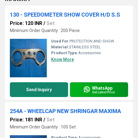
130 - SPEEDOMETER SHOW COVER H/D S.S
Price: 120 INR
/
Set
Minimum Order Quantity : 200 Piece
Used For:
PROTECTION AND SHOW
Material:
STAINLESS STEEL
Product Type:
Accessories
Know More
WhatsApp
Send Inquiry
Get Latest Price
254A - WHEELCAP NEW SHRINGAR MAXIMA
Price: 181 INR
/
Set
Minimum Order Quantity : 100 Set
Product Type:
Accessories