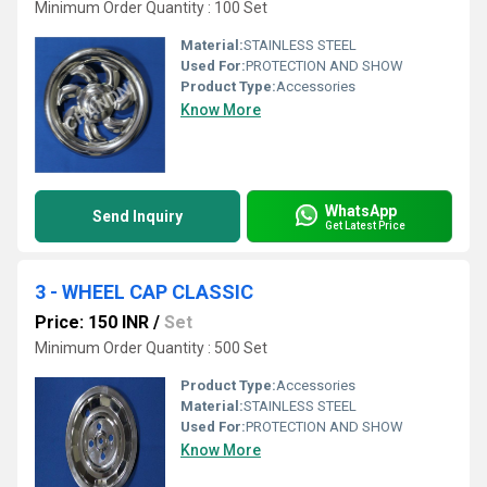
Minimum Order Quantity : 100 Set
Material:
STAINLESS STEEL
Used For:
PROTECTION AND SHOW
Product Type:
Accessories
Know More
WhatsApp
Send Inquiry
Get Latest Price
3 - WHEEL CAP CLASSIC
Price: 150 INR
/
Set
Minimum Order Quantity : 500 Set
Product Type:
Accessories
Material:
STAINLESS STEEL
Used For:
PROTECTION AND SHOW
Know More