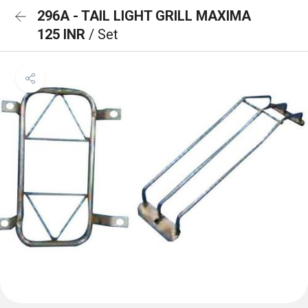
296A - TAIL LIGHT GRILL MAXIMA
125 INR
/ Set