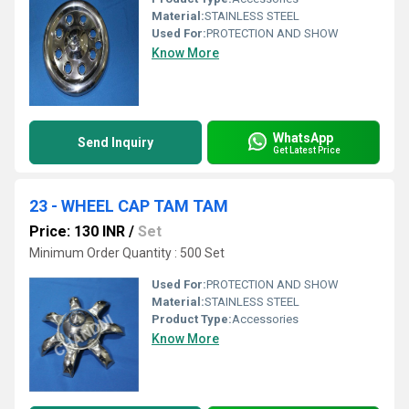
Material:
STAINLESS STEEL
Used For:
PROTECTION AND SHOW
Know More
WhatsApp
Send Inquiry
Get Latest Price
23 - WHEEL CAP TAM TAM
Price: 130 INR
/
Set
Minimum Order Quantity : 500 Set
Used For:
PROTECTION AND SHOW
Material:
STAINLESS STEEL
Product Type:
Accessories
Know More