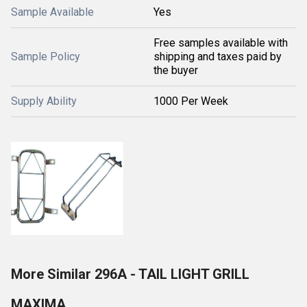
Sample Available
Yes
Free samples available with
Sample Policy
shipping and taxes paid by
the buyer
Supply Ability
1000 Per Week
More Similar 296A - TAIL LIGHT GRILL
MAXIMA