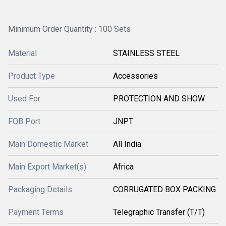
Minimum Order Quantity : 100 Sets
Material
STAINLESS STEEL
Product Type
Accessories
Used For
PROTECTION AND SHOW
FOB Port
JNPT
Main Domestic Market
All India
Main Export Market(s)
Africa
Packaging Details
CORRUGATED BOX PACKING
Payment Terms
Telegraphic Transfer (T/T)