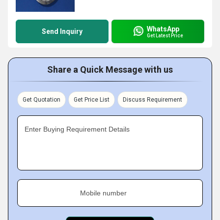
WhatsApp
Send Inquiry
Get Latest Price
Share a Quick Message with us
Get Quotation
Get Price List
Discuss Requirement
Enter Buying Requirement Details
Mobile number