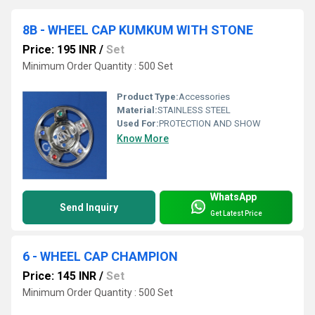
8B - WHEEL CAP KUMKUM WITH STONE
Price: 195 INR
/
Set
Minimum Order Quantity : 500 Set
Product Type:
Accessories
Material:
STAINLESS STEEL
Used For:
PROTECTION AND SHOW
Know More
WhatsApp
Send Inquiry
Get Latest Price
6 - WHEEL CAP CHAMPION
Price: 145 INR
/
Set
Minimum Order Quantity : 500 Set