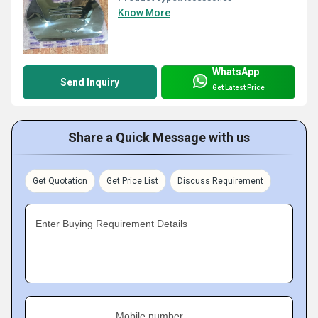
Know More
WhatsApp
Send Inquiry
Get Latest Price
Share a Quick Message with us
Get Quotation
Get Price List
Discuss Requirement
Enter Buying Requirement Details
Mobile number