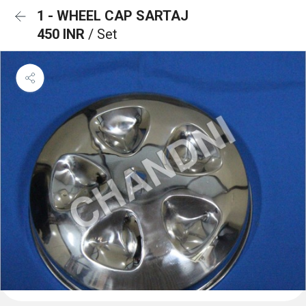
1 - WHEEL CAP SARTAJ
450 INR
/ Set