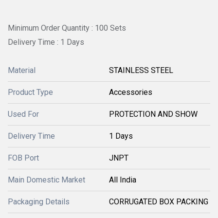
Minimum Order Quantity : 100 Sets
Delivery Time : 1 Days
Material
STAINLESS STEEL
Product Type
Accessories
Used For
PROTECTION AND SHOW
Delivery Time
1 Days
FOB Port
JNPT
Main Domestic Market
All India
Packaging Details
CORRUGATED BOX PACKING