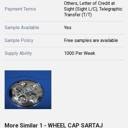
Others, Letter of Credit at
Payment Terms
Sight (Sight L/C), Telegraphic
Transfer (T/T)
Sample Available
Yes
Sample Policy
Free samples are available
Supply Ability
1000 Per Week
More Similar 1 - WHEEL CAP SARTAJ