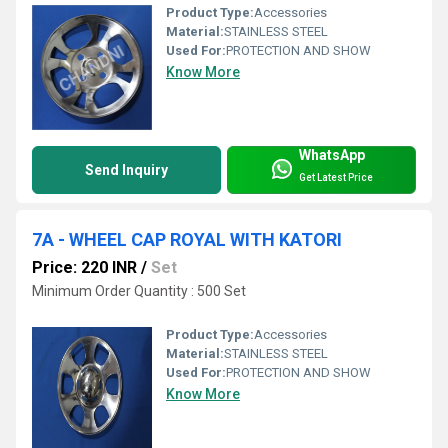
Product Type:
Accessories
Material:
STAINLESS STEEL
Used For:
PROTECTION AND SHOW
Know More
WhatsApp
Send Inquiry
Get Latest Price
7A - WHEEL CAP ROYAL WITH KATORI
Price: 220 INR
/
Set
Minimum Order Quantity : 500 Set
Product Type:
Accessories
Material:
STAINLESS STEEL
Used For:
PROTECTION AND SHOW
Know More