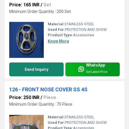
Price: 165 INR
/
Set
Minimum Order Quantity : 200 Set
Material:
STAINLESS STEEL
Used For:
PROTECTION AND SHOW
Product Type:
Accessories
Know More
WhatsApp
Send Inquiry
Get Latest Price
126 - FRONT NOSE COVER SS 4S
Price: 250 INR
/
Piece
Minimum Order Quantity : 75 Piece
Material:
STAINLESS STEEL
Used For:
PROTECTION AND SHOW
Product Type:
Accessories