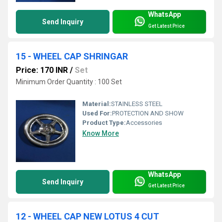
WhatsApp
Send Inquiry
Get Latest Price
15 - WHEEL CAP SHRINGAR
Price: 170 INR
/
Set
Minimum Order Quantity : 100 Set
Material:
STAINLESS STEEL
Used For:
PROTECTION AND SHOW
Product Type:
Accessories
Know More
WhatsApp
Send Inquiry
Get Latest Price
12 - WHEEL CAP NEW LOTUS 4 CUT