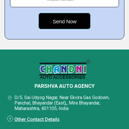
PARSHVA AUTO AGENCY
D/5, Sai Udyog Nagar, Near Ekvira Gas Godown,
Panchal, Bhayandar (East),, Mira Bhayandar,
Maharashtra, 401105, India
Other Contact Details