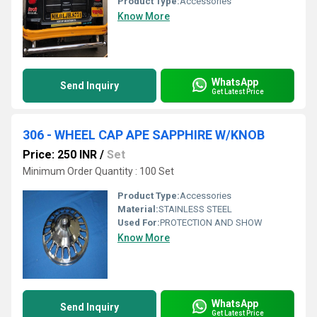
Product Type:
Accessories
Know More
WhatsApp
Send Inquiry
Get Latest Price
306 - WHEEL CAP APE SAPPHIRE W/KNOB
Price: 250 INR
/
Set
Minimum Order Quantity : 100 Set
Product Type:
Accessories
Material:
STAINLESS STEEL
Used For:
PROTECTION AND SHOW
Know More
WhatsApp
Send Inquiry
Get Latest Price