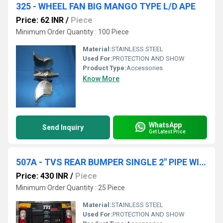
325 - WHEEL FAN BIG MANGO TYPE L/D APE
Price: 62 INR
/
Piece
Minimum Order Quantity : 100 Piece
Material:
STAINLESS STEEL
Used For:
PROTECTION AND SHOW
Product Type:
Accessories
Know More
WhatsApp
Send Inquiry
Get Latest Price
507A - TVS REAR BUMPER SINGLE 2" PIPE WITH GOLA HANGING
Price: 430 INR
/
Piece
Minimum Order Quantity : 25 Piece
Material:
STAINLESS STEEL
Used For:
PROTECTION AND SHOW