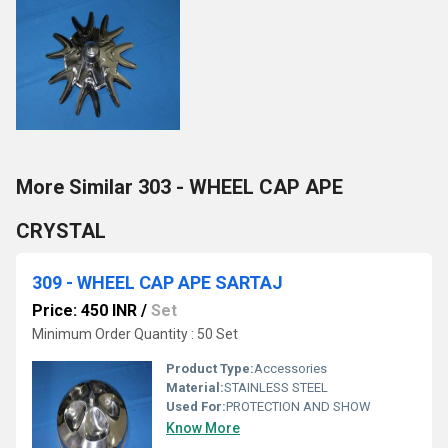
More Similar 303 - WHEEL CAP APE
CRYSTAL
309 - WHEEL CAP APE SARTAJ
Price: 450 INR
/
Set
Minimum Order Quantity : 50 Set
Product Type:
Accessories
Material:
STAINLESS STEEL
Used For:
PROTECTION AND SHOW
Know More