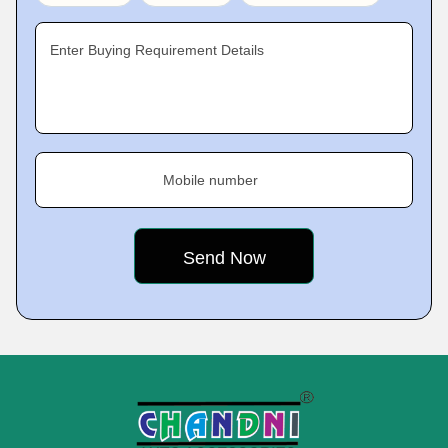
Enter Buying Requirement Details
Mobile number