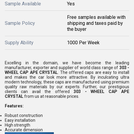
Sample Available
Yes
Free samples available with
Sample Policy
shipping and taxes paid by
the buyer
Supply Ability
1000 Per Week
Excelling in the domain, we have become the leading
manufacturer, exporter and supplier of world class range of
303 -
WHEEL CAP APE CRYSTAL
. The offered caps are easy to install
and makes the car look more attractive. By inculcating ultra
modern technology, these caps are manufactured using premium
quality raw materials by our experts. Further, our prestigious
clients can avail the offered
303 - WHEEL CAP APE
CRYSTAL
from us at reasonable prices.
Features:
Robust construction
Easy installation
High strength
Accurate dimension