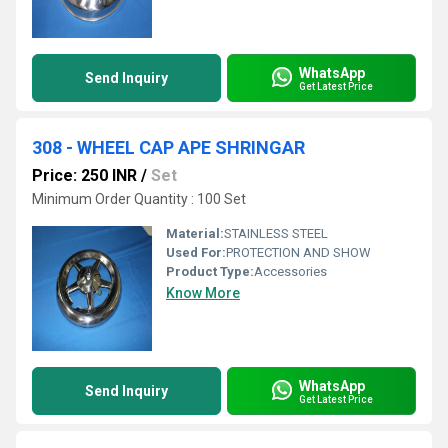
WhatsApp
Send Inquiry
Get Latest Price
308 - WHEEL CAP APE SHRINGAR
Price: 250 INR
/
Set
Minimum Order Quantity : 100 Set
Material:
STAINLESS STEEL
Used For:
PROTECTION AND SHOW
Product Type:
Accessories
Know More
WhatsApp
Send Inquiry
Get Latest Price