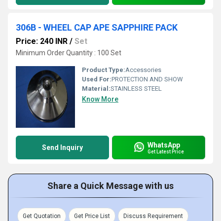
306B - WHEEL CAP APE SAPPHIRE PACK
Price: 240 INR
/
Set
Minimum Order Quantity : 100 Set
Product Type:
Accessories
Used For:
PROTECTION AND SHOW
Material:
STAINLESS STEEL
Know More
WhatsApp
Send Inquiry
Get Latest Price
Share a Quick Message with us
Get Quotation
Get Price List
Discuss Requirement