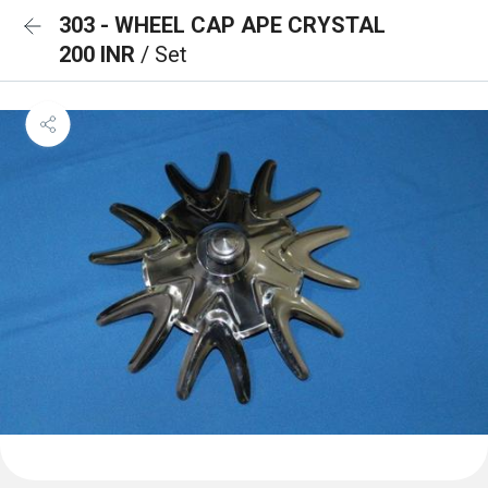
303 - WHEEL CAP APE CRYSTAL
200 INR
/ Set