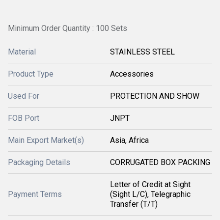
Minimum Order Quantity : 100 Sets
Material
STAINLESS STEEL
Product Type
Accessories
Used For
PROTECTION AND SHOW
FOB Port
JNPT
Main Export Market(s)
Asia, Africa
Packaging Details
CORRUGATED BOX PACKING
Letter of Credit at Sight
Payment Terms
(Sight L/C), Telegraphic
Transfer (T/T)