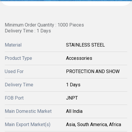
Minimum Order Quantity : 1000 Pieces
Delivery Time : 1 Days
Material
STAINLESS STEEL
Product Type
Accessories
Used For
PROTECTION AND SHOW
Delivery Time
1 Days
FOB Port
JNPT
Main Domestic Market
All India
Main Export Market(s)
Asia, South America, Africa