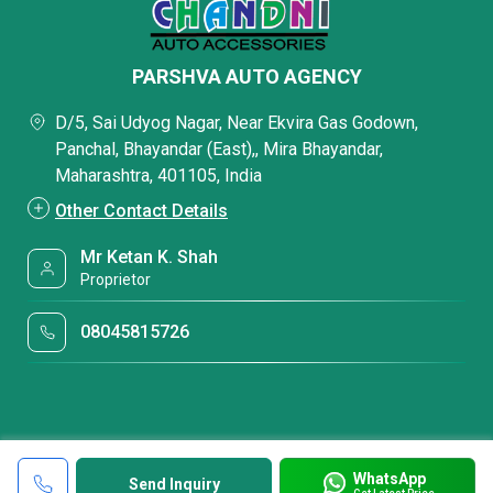
PARSHVA AUTO AGENCY
D/5, Sai Udyog Nagar, Near Ekvira Gas Godown,
Panchal, Bhayandar (East),, Mira Bhayandar,
Maharashtra, 401105, India
Other Contact Details
Mr Ketan K. Shah
Proprietor
08045815726
WhatsApp
Send Inquiry