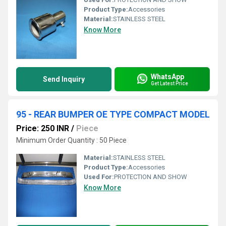
Product Type:
Accessories
Material:
STAINLESS STEEL
Know More
WhatsApp
Send Inquiry
Get Latest Price
95 - REAR BUMPER OE TYPE COMPACT MODEL
Price: 250 INR
/
Piece
Minimum Order Quantity : 50 Piece
Material:
STAINLESS STEEL
Product Type:
Accessories
Used For:
PROTECTION AND SHOW
Know More