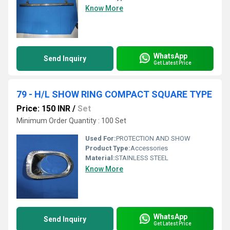
Know More
WhatsApp
Send Inquiry
Get Latest Price
79 - H/L SHOW RING COMPACT SQUARE TYPE
Price: 150 INR
/
Set
Minimum Order Quantity : 100 Set
Used For:
PROTECTION AND SHOW
Product Type:
Accessories
Material:
STAINLESS STEEL
Know More
WhatsApp
Send Inquiry
Get Latest Price