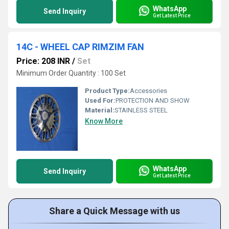
WhatsApp
Send Inquiry
Get Latest Price
14C - WHEEL CAP RIMZIM FAN
Price: 208 INR
/
Set
Minimum Order Quantity : 100 Set
Product Type:
Accessories
Used For:
PROTECTION AND SHOW
Material:
STAINLESS STEEL
Know More
WhatsApp
Send Inquiry
Get Latest Price
Share a Quick Message with us