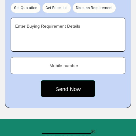
Get Quotation
Get Price List
Discuss Requirement
Enter Buying Requirement Details
Mobile number