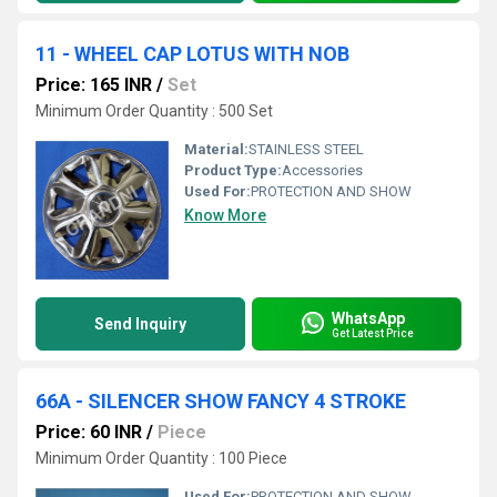
11 - WHEEL CAP LOTUS WITH NOB
Price: 165 INR
/
Set
Minimum Order Quantity : 500 Set
Material:
STAINLESS STEEL
Product Type:
Accessories
Used For:
PROTECTION AND SHOW
Know More
WhatsApp
Send Inquiry
Get Latest Price
66A - SILENCER SHOW FANCY 4 STROKE
Price: 60 INR
/
Piece
Minimum Order Quantity : 100 Piece
Used For:
PROTECTION AND SHOW