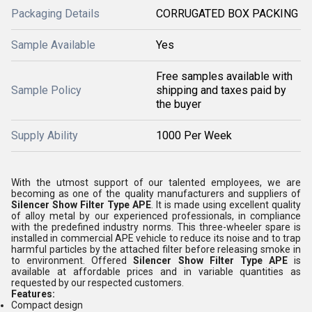
Packaging Details
CORRUGATED BOX PACKING
Sample Available
Yes
Free samples available with
Sample Policy
shipping and taxes paid by
the buyer
Supply Ability
1000 Per Week
With the utmost support of our talented employees, we are
becoming as one of the quality manufacturers and suppliers of
Silencer Show Filter Type APE
. It is made using excellent quality
of alloy metal by our experienced professionals, in compliance
with the predefined industry norms. This three-wheeler spare is
installed in commercial APE vehicle to reduce its noise and to trap
harmful particles by the attached filter before releasing smoke in
to environment. Offered
Silencer Show Filter Type APE
is
available at affordable prices and in variable quantities as
requested by our respected customers.
Features:
Compact design