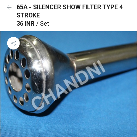
65A - SILENCER SHOW FILTER TYPE 4
STROKE
36 INR
/ Set