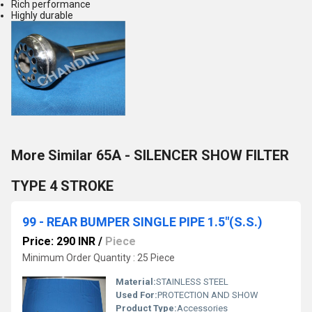
Rich performance
Highly durable
More Similar 65A - SILENCER SHOW FILTER
TYPE 4 STROKE
99 - REAR BUMPER SINGLE PIPE 1.5"(S.S.)
Price: 290 INR
/
Piece
Minimum Order Quantity : 25 Piece
Material:
STAINLESS STEEL
Used For:
PROTECTION AND SHOW
Product Type:
Accessories