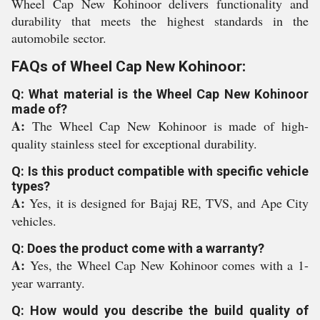
Wheel Cap New Kohinoor delivers functionality and
durability that meets the highest standards in the
automobile sector.
FAQs of Wheel Cap New Kohinoor:
Q: What material is the Wheel Cap New Kohinoor
made of?
A:
The Wheel Cap New Kohinoor is made of high-
quality stainless steel for exceptional durability.
Q: Is this product compatible with specific vehicle
types?
A:
Yes, it is designed for Bajaj RE, TVS, and Ape City
vehicles.
Q: Does the product come with a warranty?
A:
Yes, the Wheel Cap New Kohinoor comes with a 1-
year warranty.
Q: How would you describe the build quality of