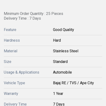
Minimum Order Quantity : 25 Pieces
Delivery Time : 7 Days
Feature
Good Quality
Hardness
Hard
Material
Stainless Steel
Size
Standard
Usage & Applications
Automobile
Vehicle Type
Bajaj RE / TVS / Ape City
Warranty
1 Year
Delivery Time
7 Days