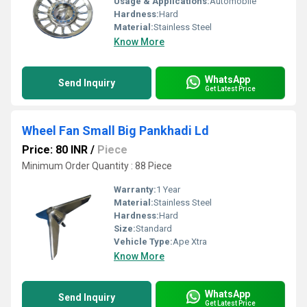
Usage & Applications:
Automobile
Hardness:
Hard
Material:
Stainless Steel
Know More
WhatsApp
Send Inquiry
Get Latest Price
Wheel Fan Small Big Pankhadi Ld
Price: 80 INR
/
Piece
Minimum Order Quantity : 88 Piece
Warranty:
1 Year
Material:
Stainless Steel
Hardness:
Hard
Size:
Standard
Vehicle Type:
Ape Xtra
Know More
WhatsApp
Send Inquiry
Get Latest Price