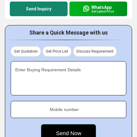
WhatsApp
Send Inquiry
Get Latest Price
Share a Quick Message with us
Get Quotation
Get Price List
Discuss Requirement
Enter Buying Requirement Details
Mobile number