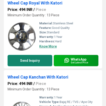
Wheel Cap Royal With Katori
Price: 494 INR
/
Piece
Minimum Order Quantity : 13 Piece
Material:
Stainless Steel
Feature:
Good Quality
Size:
Standard
Warranty:
1 Year
Hardness:
Hard
Know More
WhatsApp
Send Inquiry
Get Latest Price
Wheel Cap Kanchan With Katori
Price: 494 INR
/
Piece
Minimum Order Quantity : 13 Piece
Warranty:
1 Year
Vehicle Type:
Bajaj RE / TVS / Ape City