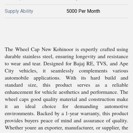
Supply Ability
5000 Per Month
The Wheel Cap New Kohinoor is expertly crafted using
durable stainless steel, ensuring longevity and resistance
to wear and tear. Designed for Bajaj RE, TVS, and Ape
City vehicles, it seamlessly complements various
automobile applications. With its hard build and
standard size, this product serves as a reliable
enhancement for vehicle aesthetics and performance. The
wheel caps good quality material and construction make
it an ideal choice for demanding automotive
environments. Backed by a 1-year warranty, this product
provides buyers peace of mind and assurance of quality.
Whether youre an exporter, manufacturer, or supplier, the