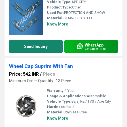
Vehicle Type:
APE CITY
Product Type:
Other
Used For:
PROTECTION AND SHOW
Material:
STAINLESS STEEL
Know More
WhatsApp
Send Inquiry
Get Latest Price
Wheel Cap Suprim With Fan
Price: 542 INR
/
Piece
Minimum Order Quantity : 13 Piece
Warranty:
1 Year
Usage & Applications:
Automobile
Vehicle Type:
Bajaj RE / TVS / Ape City
Hardness:
Hard
Material:
Stainless Steel
Know More