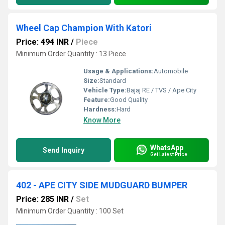
Wheel Cap Champion With Katori
Price: 494 INR
/
Piece
Minimum Order Quantity : 13 Piece
Usage & Applications:
Automobile
Size:
Standard
Vehicle Type:
Bajaj RE / TVS / Ape City
Feature:
Good Quality
Hardness:
Hard
Know More
WhatsApp
Send Inquiry
Get Latest Price
402 - APE CITY SIDE MUDGUARD BUMPER
Price: 285 INR
/
Set
Minimum Order Quantity : 100 Set