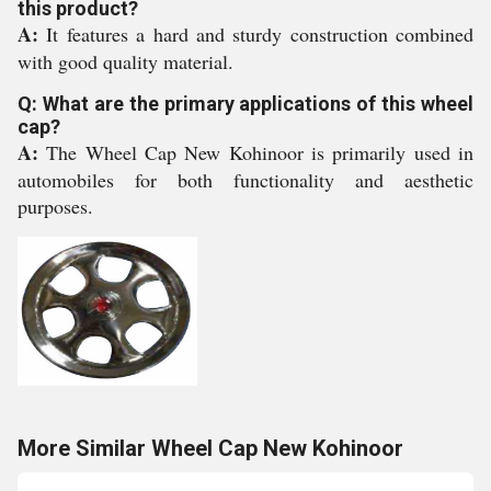
this product?
A:
It features a hard and sturdy construction combined
with good quality material.
Q: What are the primary applications of this wheel
cap?
A:
The Wheel Cap New Kohinoor is primarily used in
automobiles for both functionality and aesthetic
purposes.
More Similar Wheel Cap New Kohinoor