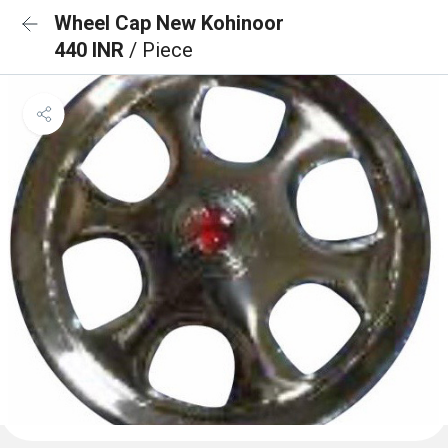
Wheel Cap New Kohinoor
440 INR
/ Piece