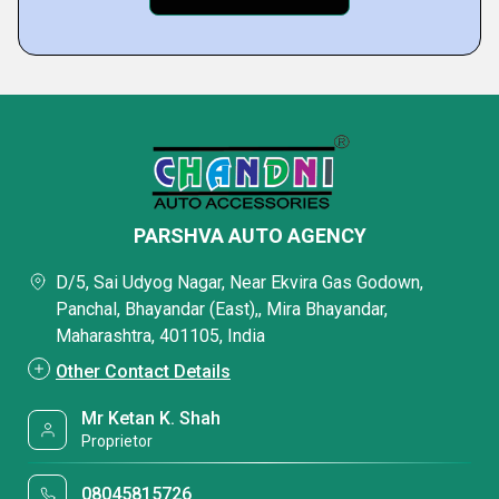
PARSHVA AUTO AGENCY
D/5, Sai Udyog Nagar, Near Ekvira Gas Godown,
Panchal, Bhayandar (East),, Mira Bhayandar,
Maharashtra, 401105, India
Other Contact Details
Mr Ketan K. Shah
Proprietor
08045815726