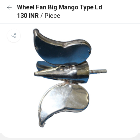
Wheel Fan Big Mango Type Ld
130 INR
/ Piece