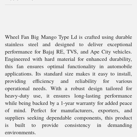
Wheel Fan Big Mango Type Ld is crafted using durable
stainless steel and designed to deliver exceptional
performance for Bajaj RE, TVS, and Ape City vehicles.
Engineered with hard material for enhanced durability,
this fan ensures optimal functionality in automobile
applications. Its standard size makes it easy to install,
providing efficiency and reliability for various
operational needs. With a robust design tailored for
heavy-duty use, it ensures long-lasting performance
while being backed by a 1-year warranty for added peace
of mind. Perfect for manufacturers, exporters, and
suppliers seeking dependable components, this product
is built to provide consistency in demanding
environments.