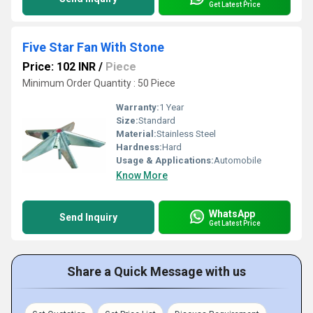
Get Latest Price
Five Star Fan With Stone
Price: 102 INR
/
Piece
Minimum Order Quantity : 50 Piece
Warranty:
1 Year
Size:
Standard
Material:
Stainless Steel
Hardness:
Hard
Usage & Applications:
Automobile
Know More
WhatsApp
Send Inquiry
Get Latest Price
Share a Quick Message with us