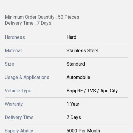
Minimum Order Quantity : 50 Pieces
Delivery Time : 7 Days
Hardness
Hard
Material
Stainless Steel
Size
Standard
Usage & Applications
Automobile
Vehicle Type
Bajaj RE / TVS / Ape City
Warranty
1 Year
Delivery Time
7 Days
Supply Ability
5000 Per Month