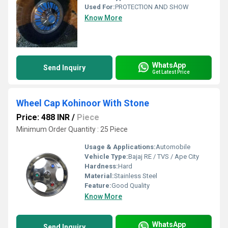
Used For:
PROTECTION AND SHOW
Know More
WhatsApp
Send Inquiry
Get Latest Price
Wheel Cap Kohinoor With Stone
Price: 488 INR
/
Piece
Minimum Order Quantity : 25 Piece
Usage & Applications:
Automobile
Vehicle Type:
Bajaj RE / TVS / Ape City
Hardness:
Hard
Material:
Stainless Steel
Feature:
Good Quality
Know More
WhatsApp
Send Inquiry