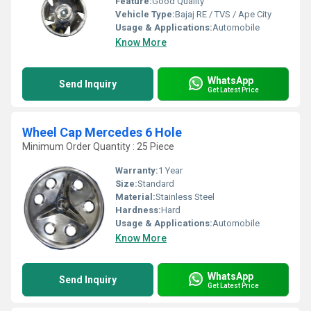
Feature:
Good Quality
Vehicle Type:
Bajaj RE / TVS / Ape City
Usage & Applications:
Automobile
Know More
WhatsApp
Send Inquiry
Get Latest Price
Wheel Cap Mercedes 6 Hole
Minimum Order Quantity : 25 Piece
Warranty:
1 Year
Size:
Standard
Material:
Stainless Steel
Hardness:
Hard
Usage & Applications:
Automobile
Know More
WhatsApp
Send Inquiry
Get Latest Price