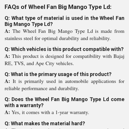
FAQs of Wheel Fan Big Mango Type Ld:
Q: What type of material is used in the Wheel Fan
Big Mango Type Ld?
A:
The Wheel Fan Big Mango Type Ld is made from
stainless steel for optimal durability and reliability.
Q: Which vehicles is this product compatible with?
A:
This product is designed for compatibility with Bajaj
RE, TVS, and Ape City vehicles.
Q: What is the primary usage of this product?
A:
It is primarily used in automobile applications for
reliable performance and durability.
Q: Does the Wheel Fan Big Mango Type Ld come
with a warranty?
A:
Yes, it comes with a 1-year warranty.
Q: What makes the material hard?