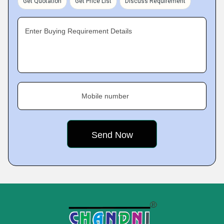
Get Quotation
Get Price List
Discuss Requirement
Enter Buying Requirement Details
Mobile number