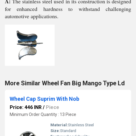
A:
The stainless steel used in its construction is designed
for enhanced hardness to withstand challenging
automotive applications.
More Similar Wheel Fan Big Mango Type Ld
Wheel Cap Suprim With Nob
Price: 446 INR
/
Piece
Minimum Order Quantity : 13 Piece
Material:
Stainless Steel
Size:
Standard