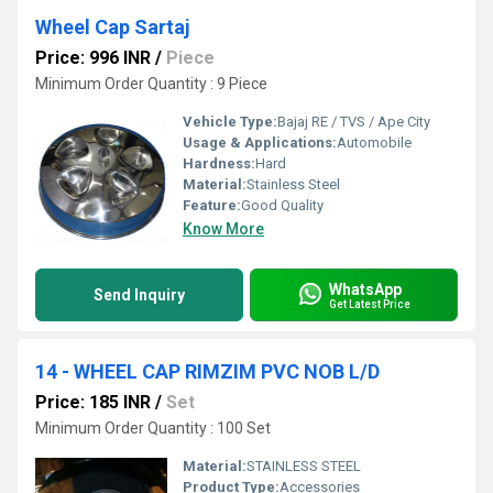
Wheel Cap Sartaj
Price: 996 INR
/
Piece
Minimum Order Quantity : 9 Piece
Vehicle Type:
Bajaj RE / TVS / Ape City
Usage & Applications:
Automobile
Hardness:
Hard
Material:
Stainless Steel
Feature:
Good Quality
Know More
WhatsApp
Send Inquiry
Get Latest Price
14 - WHEEL CAP RIMZIM PVC NOB L/D
Price: 185 INR
/
Set
Minimum Order Quantity : 100 Set
Material:
STAINLESS STEEL
Product Type:
Accessories