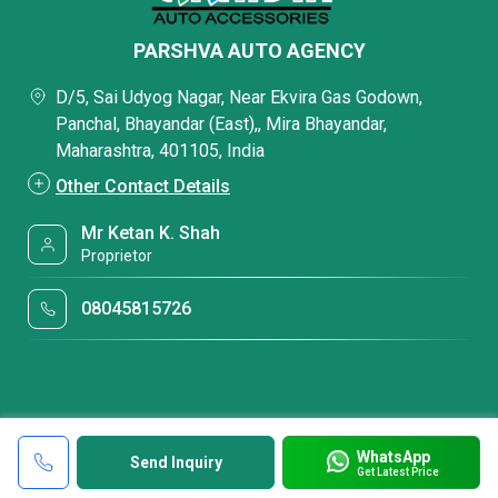
PARSHVA AUTO AGENCY
D/5, Sai Udyog Nagar, Near Ekvira Gas Godown,
Panchal, Bhayandar (East),, Mira Bhayandar,
Maharashtra, 401105, India
Other Contact Details
Mr Ketan K. Shah
Proprietor
08045815726
WhatsApp
Send Inquiry
Get Latest Price